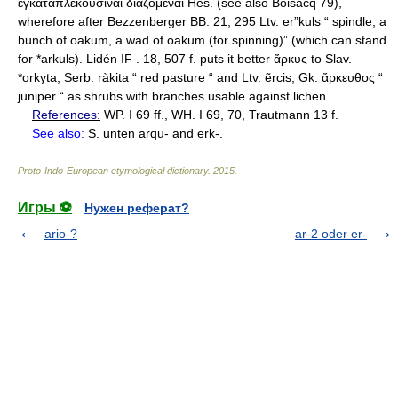
References:
WP. I 69 ff., WH. I 69, 70, Trautmann 13 f.
See also:
S. unten arqu- and erk-.
Proto-Indo-European etymological dictionary
.
2015
.
Игры ⚽
Нужен реферат?
ario-?
ar-2 oder er-