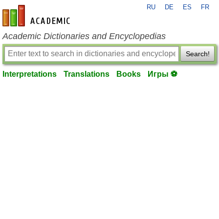
RU
DE
ES
FR
en-academic.com
Academic Dictionaries and Encyclopedias
Search!
Interpretations
Translations
Books
Игры ⚽