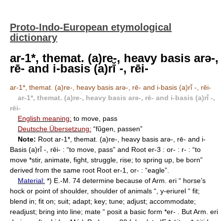
Proto-Indo-European etymological
dictionary
ar-1*, themat. (a)re-, heavy basis arǝ-,
rē- and i-basis (a)rī̆ -, rēi-
ar-1*, themat. (a)re-, heavy basis arǝ-, rē- and i-basis (a)rī̆ -, rēi-
ar-1*, themat. (a)re-, heavy basis arǝ-, rē- and i-basis (a)rī̆ -,
rēi-
English meaning:
to move, pass
Deutsche Übersetzung:
“fũgen, passen”
Note:
Root ar-1*, themat. (a)re-, heavy basis arǝ-, rē- and i-
Basis (a)rī̆ -, rēi- : “to move, pass” and Root er-3 : or- : r- : “to
move *stir, animate, fight, struggle, rise; to spring up, be born”
derived from the same root Root er-1, or- : “eagle”.
Material:
*) E.-M. 74 determine because of Arm. eri “ horse’s
hock or point of shoulder, shoulder of animals “, y-eriurel “ fit;
blend in; fit on; suit; adapt; key; tune; adjust; accommodate;
readjust; bring into line; mate “ posit a basic form *er- . But Arm. eri