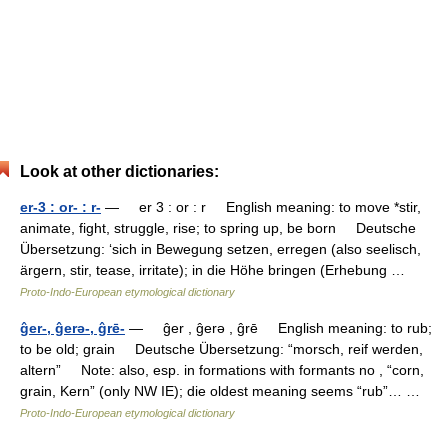
Look at other dictionaries:
er-3 : or- : r-
— er 3 : or : r English meaning: to move *stir,
animate, fight, struggle, rise; to spring up, be born Deutsche
Übersetzung: ‘sich in Bewegung setzen, erregen (also seelisch,
ärgern, stir, tease, irritate); in die Höhe bringen (Erhebung …
Proto-Indo-European etymological dictionary
ĝer-, ĝerǝ-, ĝrē-
— ĝer , ĝerǝ , ĝrē English meaning: to rub;
to be old; grain Deutsche Übersetzung: “morsch, reif werden,
altern” Note: also, esp. in formations with formants no , “corn,
grain, Kern” (only NW IE); die oldest meaning seems “rub”… …
Proto-Indo-European etymological dictionary