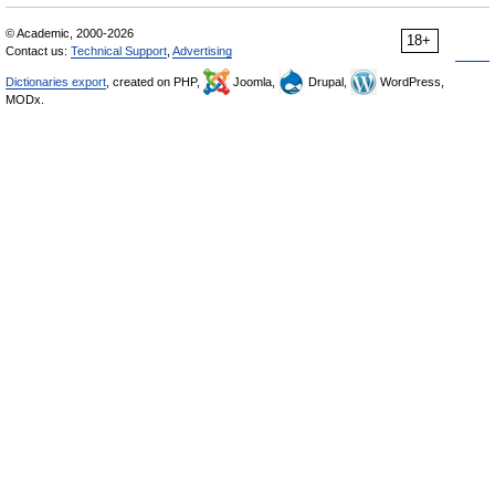
© Academic, 2000-2026
18+
Contact us:
Technical Support
,
Advertising
Dictionaries export
, created on PHP,
Joomla,
Drupal,
WordPress,
MODx.